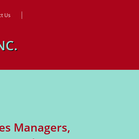
ct Us
NC.
les Managers,