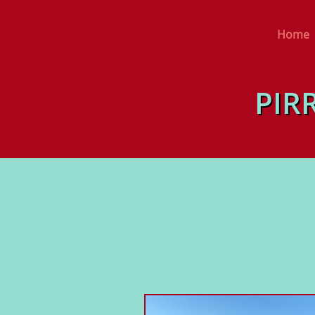
Home
PIR