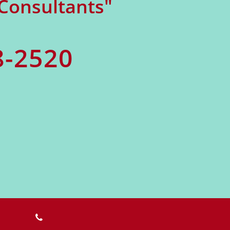
 Consultants"
8-2520
