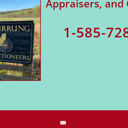
Appraisers, and
1-585-72
