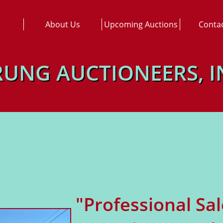
About Us
Upcoming Auctions
Conta
RUNG AUCTIONEERS, I
"Professional Sa